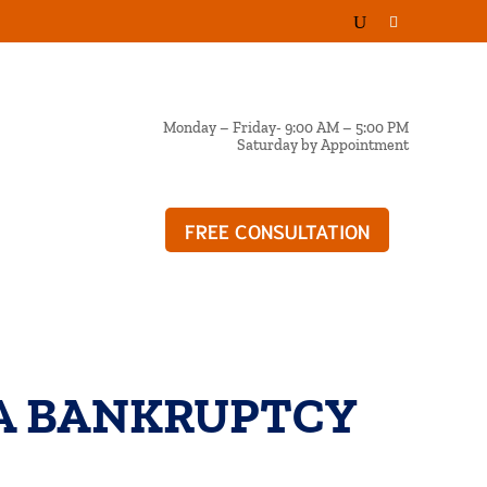
Monday – Friday- 9:00 AM – 5:00 PM
Saturday by Appointment
FREE CONSULTATION
OG
A BANKRUPTCY