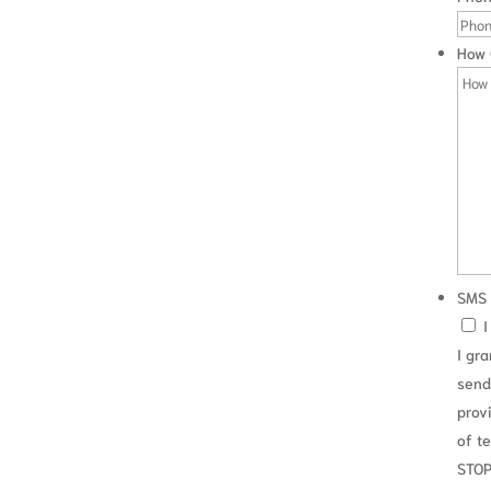
viously, the facts of each case are different and a debtor
.
How 
SMS 
I
I gr
send
prov
ations
of t
y cases
STOP