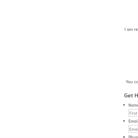
 commissions?
e in the 4 years before you filed your bankruptcy?
and do you believe it will be the same next year?
ney on?
I am re
ot of money before you filed?
ich you believe that you can recover money?
the next 6 months or have you heard that you will receive an
crue cash value?
You c
t accounts?
iles?
Get H
Nam
ffirmation agreement?
Emai
 value of your home?
Pho