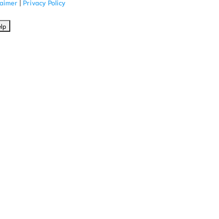
laimer
|
Privacy Policy