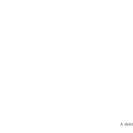
A debt