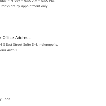
day – Friday – 9:00 AM – 5:00 PM,
urdays are by appointment only
r Office Address
4 S East Street Suite D-1, Indianapolis,
iana 46227
cy Code