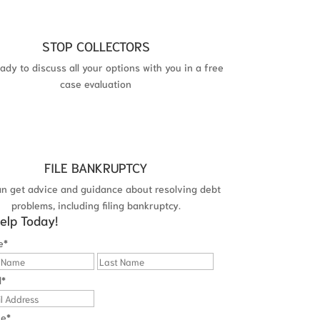
STOP COLLECTORS
ady to discuss all your options with you in a free
case evaluation
FILE BANKRUPTCY
an get advice and guidance about resolving debt
problems, including filing bankruptcy.
elp Today!
e
*
First
Last
l
*
ne
*