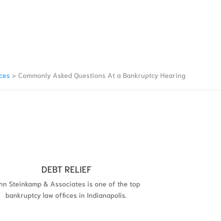
ces
>
Commonly Asked Questions At a Bankruptcy Hearing
DEBT RELIEF
hn Steinkamp & Associates is one of the top
bankruptcy law offices in Indianapolis.