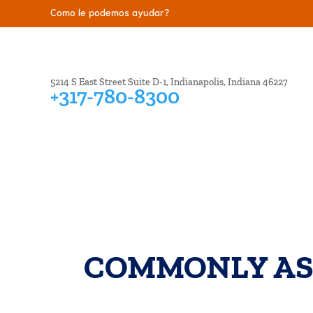
Como le podemos ayudar?
5214 S East Street Suite D-1, Indianapolis, Indiana 46227
+317-780-8300
BANKRUPTCY
CREDIT ISSUES
DEBT COL
COMMONLY AS