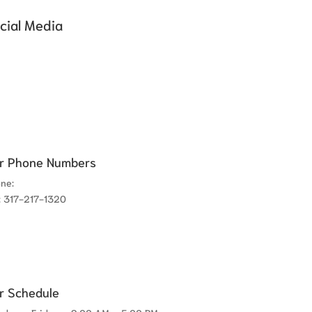
cial Media
r Phone Numbers
one:
317-780-8300
: 317-217-1320
r Schedule