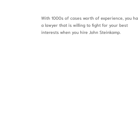
With 1000s of cases worth of experience, you h
a lawyer that is willing to fight for your best
interests when you hire John Steinkamp.