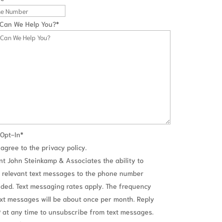
Can We Help You?
*
Opt-In
*
 agree to the privacy policy.
ant John Steinkamp & Associates the ability to
 relevant text messages to the phone number
ided. Text messaging rates apply. The frequency
ext messages will be about once per month. Reply
 at any time to unsubscribe from text messages.