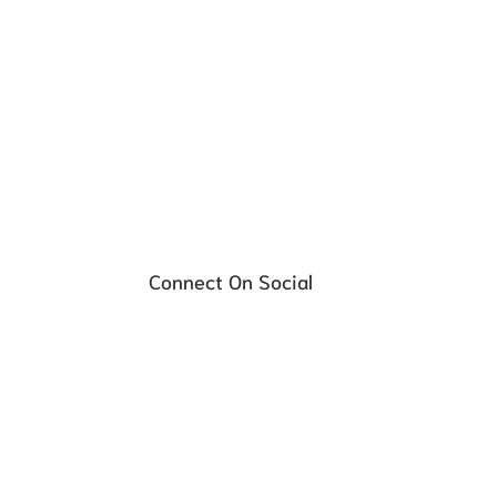
Affordable, hassle-free payment plans
Schedule your FREE Consultati
Connect On Social