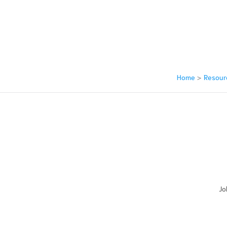
Home
>
Resour
ay Be Asked At Your Bankruptcy
Jo
ewing it?
?