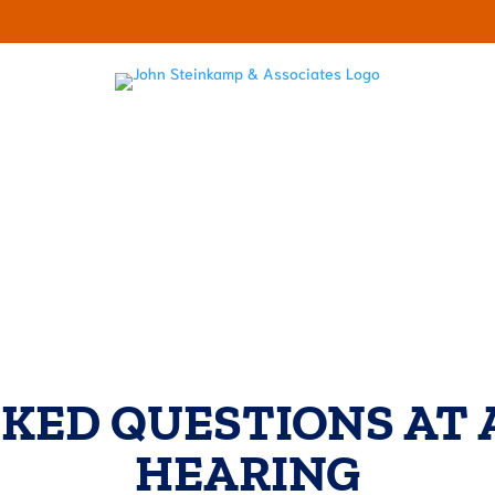
LECTOR HARASSMENT
ABOUT
RESOURCES
OUR BL
KED QUESTIONS AT 
HEARING