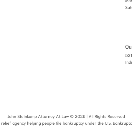
Mon
Sat
Ou
521
Ind
John Steinkamp Attorney At Law © 2026 | All Rights Reserved
 relief agency helping people file bankruptcy under the U.S. Bankrupt