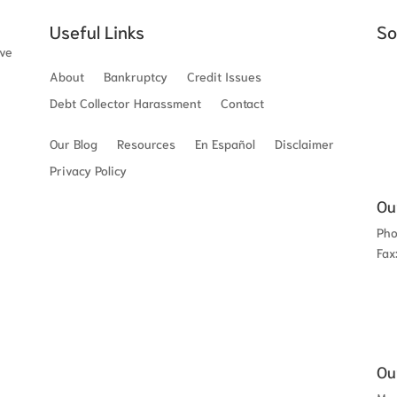
Useful Links
So
ave
About
Bankruptcy
Credit Issues
Debt Collector Harassment
Contact
Our Blog
Resources
En Español
Disclaimer
Privacy Policy
Ou
Ph
Fax
Ou