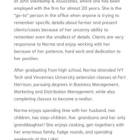
at John Steinkamp & Associates, where she has been
employed with the firm for almost 20 years. She is the
“go-to” person in the office when anyone is trying to
remember specific details about former and present
clients/cases because of her uncanny ability to
remember even the smallest of details. Clients are very
responsive to Norma and enjoy working with her
because of her patience, hard work and dedication to
her position.
After graduating from high school, Norma attended IVY
Tech and Vincennes University extension classes at Fort
Harrison, pursuing degrees in Business Management,
Marketing and Distribution Management, while also
completing classes to become a realtor.
Norma enjoys spending time with her husband, two
children, two step-children, five grandsons and her only
granddaughter! She enjoys cooking, get-togethers with
her enormous family, fudge rounds, and spending
weekends at the Lake!