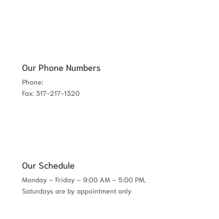
Our Phone Numbers
Phone:
317-780-8300
Fax: 317-217-1320
Our Schedule
Monday – Friday – 9:00 AM – 5:00 PM,
Saturdays are by appointment only