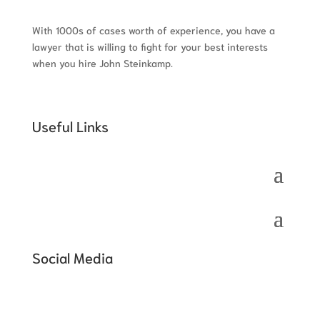
With 1000s of cases worth of experience, you have a
lawyer that is willing to fight for your best interests
when you hire John Steinkamp.
Useful Links
Social Media