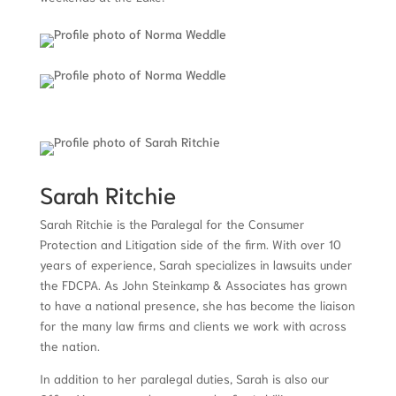
Sarah Ritchie
Sarah Ritchie is the Paralegal for the Consumer
Protection and Litigation side of the firm. With over 10
years of experience, Sarah specializes in lawsuits under
the FDCPA. As John Steinkamp & Associates has grown
to have a national presence, she has become the liaison
for the many law firms and clients we work with across
the nation.
In addition to her paralegal duties, Sarah is also our