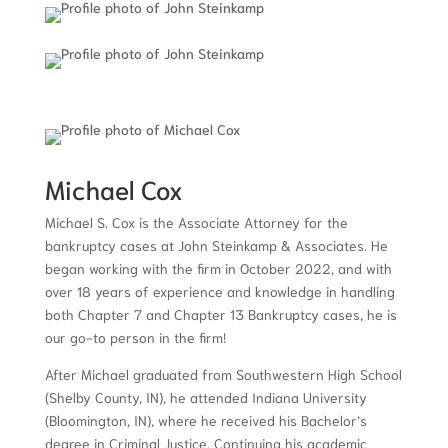
Michael Cox
Michael S. Cox is the Associate Attorney for the
bankruptcy cases at John Steinkamp & Associates. He
began working with the firm in October 2022, and with
over 18 years of experience and knowledge in handling
both Chapter 7 and Chapter 13 Bankruptcy cases, he is
our go-to person in the firm!
After Michael graduated from Southwestern High School
(Shelby County, IN), he attended Indiana University
(Bloomington, IN), where he received his Bachelor’s
degree in Criminal Justice. Continuing his academic