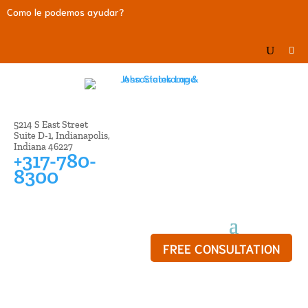
Como le podemos ayudar?
5214 S East Street
Suite D-1, Indianapolis,
Indiana 46227
+317-780-
8300
FREE CONSULTATION