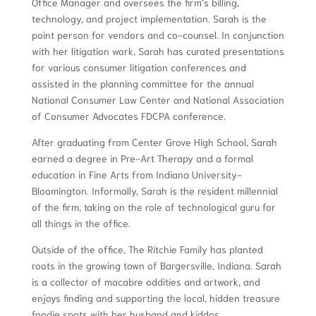
Office Manager and oversees the firm’s billing,
technology, and project implementation. Sarah is the
point person for vendors and co-counsel. In conjunction
with her litigation work, Sarah has curated presentations
for various consumer litigation conferences and
assisted in the planning committee for the annual
National Consumer Law Center and National Association
of Consumer Advocates FDCPA conference.
After graduating from Center Grove High School, Sarah
earned a degree in Pre-Art Therapy and a formal
education in Fine Arts from Indiana University-
Bloomington. Informally, Sarah is the resident millennial
of the firm, taking on the role of technological guru for
all things in the office.
Outside of the office, The Ritchie Family has planted
roots in the growing town of Bargersville, Indiana. Sarah
is a collector of macabre oddities and artwork, and
enjoys finding and supporting the local, hidden treasure
foodie spots with her husband and kiddos.