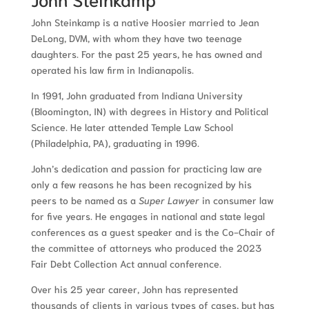
John Steinkamp is a native Hoosier married to Jean
DeLong, DVM, with whom they have two teenage
daughters. For the past 25 years, he has owned and
operated his law firm in Indianapolis.
In 1991, John graduated from Indiana University
(Bloomington, IN) with degrees in History and Political
Science. He later attended Temple Law School
(Philadelphia, PA), graduating in 1996.
John’s dedication and passion for practicing law are
only a few reasons he has been recognized by his
peers to be named as a
Super Lawyer
in consumer law
for five years. He engages in national and state legal
conferences as a guest speaker and is the Co-Chair of
the committee of attorneys who produced the 2023
Fair Debt Collection Act annual conference.
Over his 25 year career, John has represented
thousands of clients in various types of cases, but has