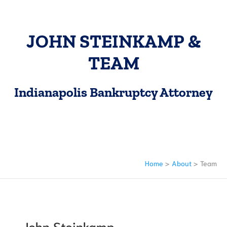
JOHN STEINKAMP &
TEAM
Indianapolis Bankruptcy Attorney
Home
>
About
>
Team
John Steinkamp