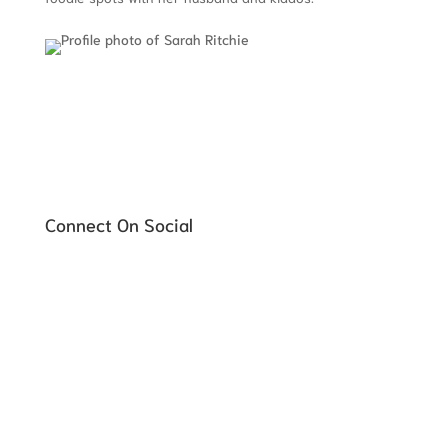
Connect On Social