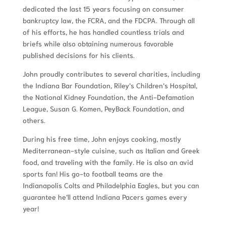
dedicated the last 15 years focusing on consumer
bankruptcy law, the FCRA, and the FDCPA. Through all
of his efforts, he has handled countless trials and
briefs while also obtaining numerous favorable
published decisions for his clients.
John proudly contributes to several charities, including
the Indiana Bar Foundation, Riley’s Children’s Hospital,
the National Kidney Foundation, the Anti-Defamation
League, Susan G. Komen, PeyBack Foundation, and
others.
During his free time, John enjoys cooking, mostly
Mediterranean-style cuisine, such as Italian and Greek
food, and traveling with the family. He is also an avid
sports fan! His go-to football teams are the
Indianapolis Colts and Philadelphia Eagles, but you can
guarantee he’ll attend Indiana Pacers games every
year!