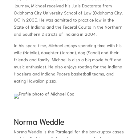
journey, Michael received his Juris Doctorate from
Oklahoma City University School of Law (Oklahoma City,
OK) in 2003. He was admitted to practice law in the
State of Indiana and the Federal Courts in the Northern
and Southern Districts of Indiana in 2004.
In his spare time, Michael enjoys spending time with his
wife (Natalie), daughter (Jordan), dog (Sandi) and their
friends and family. Michael is also a big movie buff and
music enthusiast. He also enjoys rooting for the Indiana
Hoosiers and Indiana Pacers basketball teams, and
eating Hawaiian pizza.
Norma Weddle
Norma Weddle is the Paralegal for the
bankruptcy cases