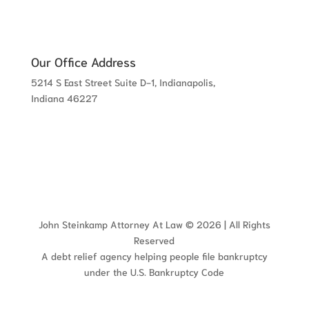
Our Office Address
5214 S East Street Suite D-1, Indianapolis,
Indiana 46227
John Steinkamp Attorney At Law © 2026 | All Rights
Reserved
A debt relief agency helping people file bankruptcy
under the U.S. Bankruptcy Code