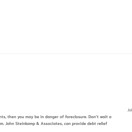
FREE CONSULTATION
Jo
s, then you may be in danger of foreclosure. Don’t wait a
rm. John Steinkamp & Associates, can provide debt relief