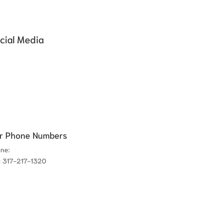
cial Media
r Phone Numbers
one:
317-780-8300
: 317-217-1320