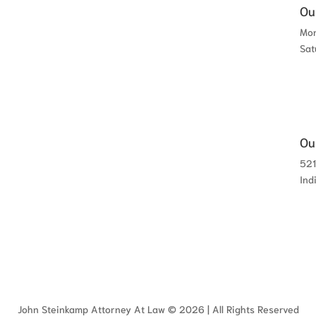
Ou
Mon
Sat
Ou
521
Ind
John Steinkamp Attorney At Law © 2026 | All Rights Reserved