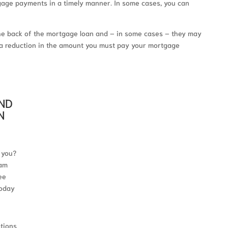
tgage payments in a timely manner. In some cases, you can
he back of the mortgage loan and – in some cases – they may
in a reduction in the amount you must pay your mortgage
AND
N
 you?
 am
ee
today
ations