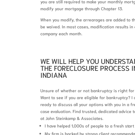
you are still required to make your monthly mor
modify your mortgage through Chapter 13.
When you modify, the arrearages are added to t
be waived. In most cases, modification results 
company each month.
WE WILL HELP YOU UNDERST
THE FORECLOSURE PROCESS I
INDIANA
Unsure of whether or not bankruptcy is right for
Want to see if you are eligible for bankruptcy? I
ready to discuss all your options with you in a fr
case evaluation. Find trusted, dedicated advice 
at John Steinkamp & Associates.
I have helped 1,000s of people to a fresh start
My firm is backed by strong client recommend