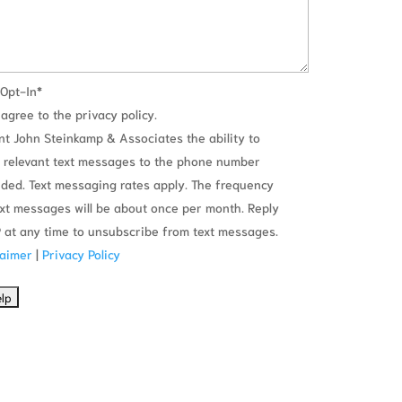
Opt-In
*
 agree to the privacy policy.
ant John Steinkamp & Associates the ability to
 relevant text messages to the phone number
ided. Text messaging rates apply. The frequency
ext messages will be about once per month. Reply
 at any time to unsubscribe from text messages.
laimer
|
Privacy Policy