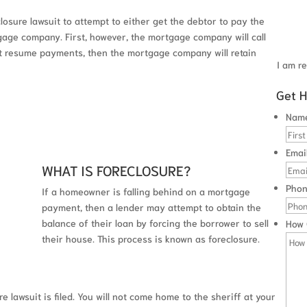
closure lawsuit to attempt to either get the debtor to pay the
age company. First, however, the mortgage company will call
ot resume payments, then the mortgage company will retain
I am re
Get H
 CONSULTATION
Nam
Emai
WHAT IS FORECLOSURE?
Pho
If a homeowner is falling behind on a mortgage
payment, then a lender may attempt to obtain the
balance of their loan by forcing the borrower to sell
How 
their house. This process is known as foreclosure.
e lawsuit is filed. You will not come home to the sheriff at your