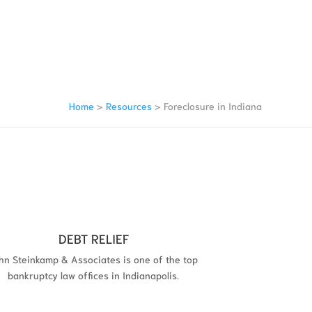
Home
>
Resources
>
Foreclosure in Indiana
DEBT RELIEF
hn Steinkamp & Associates is one of the top
bankruptcy law offices in Indianapolis.