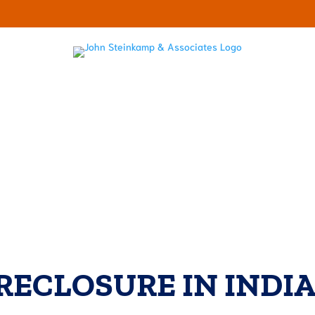
LECTOR HARASSMENT
ABOUT
RESOURCES
OUR BL
RECLOSURE IN INDI