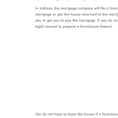
In Indiana, the mortgage company will file a fore
mortgage or get the house returned to the mortg
you to get you to pay the mortgage. If you do n
legal counsel to prepare a foreclosure lawsuit.
FREE
You do not have to leave the house if a foreclosur