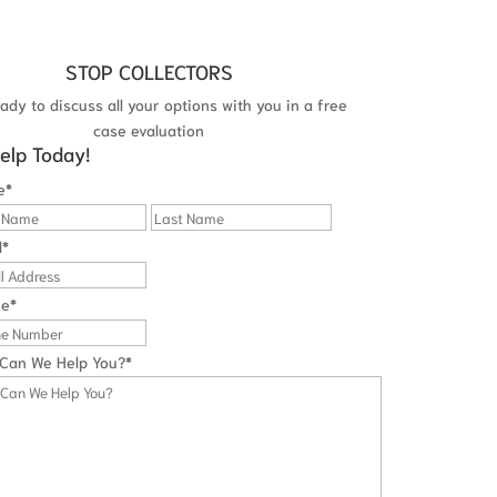
STOP COLLECTORS
ady to discuss all your options with you in a free
case evaluation
elp Today!
e
*
First
Last
l
*
ne
*
Can We Help You?
*