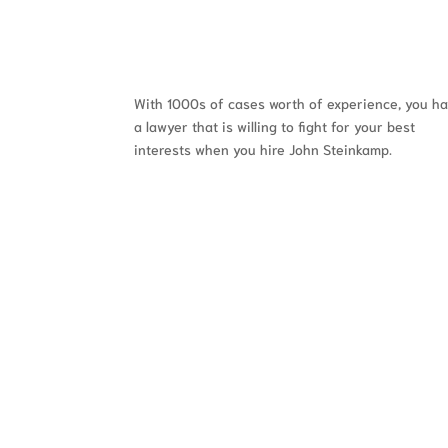
With 1000s of cases worth of experience, you h
a lawyer that is willing to fight for your best
interests when you hire John Steinkamp.