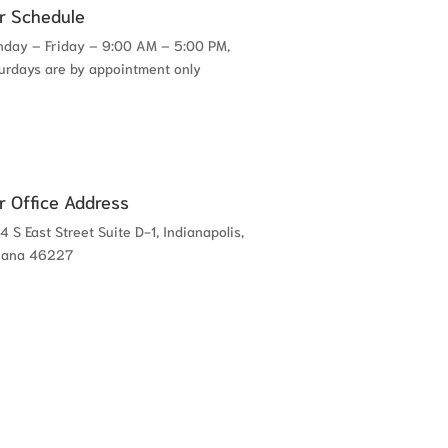
r Schedule
day – Friday – 9:00 AM – 5:00 PM,
urdays are by appointment only
r Office Address
4 S East Street Suite D-1, Indianapolis,
iana 46227