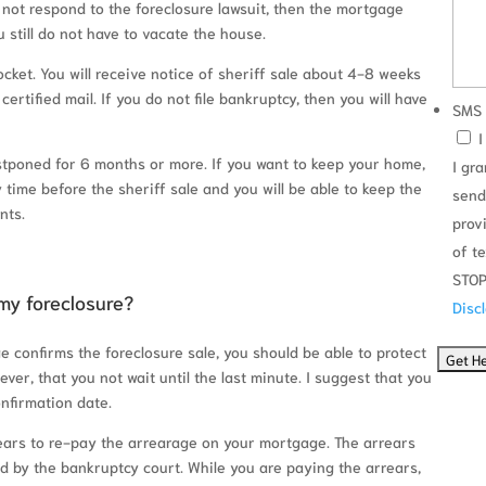
do not respond to the foreclosure lawsuit, then the mortgage
 still do not have to vacate the house.
docket. You will receive notice of sheriff sale about 4-8 weeks
a certified mail. If you do not file bankruptcy, then you will have
SMS 
I
postponed for 6 months or more. If you want to keep your home,
I gr
time before the sheriff sale and you will be able to keep the
send
nts.
prov
of t
STOP
my foreclosure?
Disc
e confirms the foreclosure sale, you should be able to protect
ver, that you not wait until the last minute. I suggest that you
nfirmation date.
years to re-pay the arrearage on your mortgage. The arrears
 by the bankruptcy court. While you are paying the arrears,