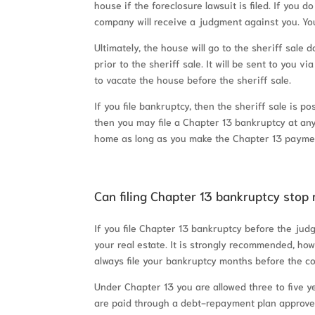
house if the foreclosure lawsuit is filed. If you 
company will receive a judgment against you. You
Ultimately, the house will go to the sheriff sale 
prior to the sheriff sale. It will be sent to you vi
to vacate the house before the sheriff sale.
If you file bankruptcy, then the sheriff sale is 
then you may file a Chapter 13 bankruptcy at any 
home as long as you make the Chapter 13 payme
Can filing Chapter 13 bankruptcy stop 
If you file Chapter 13 bankruptcy before the judg
your real estate. It is strongly recommended, howe
always file your bankruptcy months before the co
Under Chapter 13 you are allowed three to five 
are paid through a debt-repayment plan approved