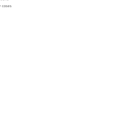
y cases
on