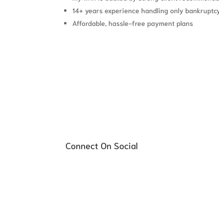
14+ years experience handling only bankruptc
Affordable, hassle-free payment plans
Schedule your FREE Consultati
Connect On Social