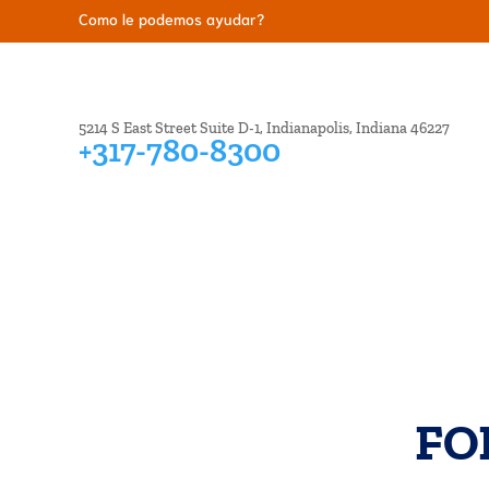
Como le podemos ayudar?
5214 S East Street Suite D-1, Indianapolis, Indiana 46227
+317-780-8300
BANKRUPTCY
CREDIT ISSUES
DEBT COL
FO