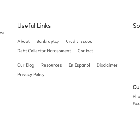
Useful Links
So
ave
About
Bankruptcy
Credit Issues
Debt Collector Harassment
Contact
Our Blog
Resources
En Español
Disclaimer
Privacy Policy
Ou
Ph
Fax