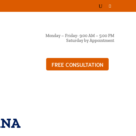
Monday – Friday- 9:00 AM – 5:00 PM
Saturday by Appointment
FREE CONSULTATION
OG
ANA