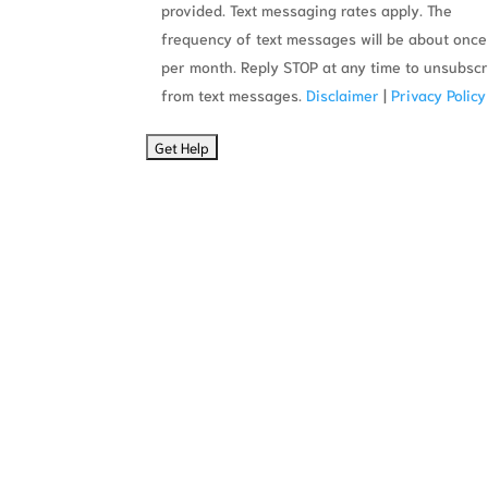
provided. Text messaging rates apply. The
frequency of text messages will be about once
per month. Reply STOP at any time to unsubsc
from text messages.
Disclaimer
|
Privacy Policy