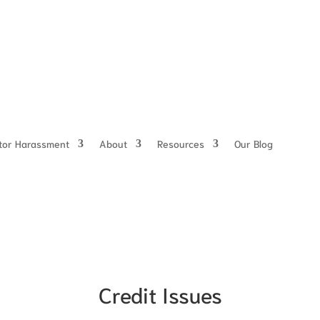
ctor Harassment
About
Resources
Our Blog
Credit Issues