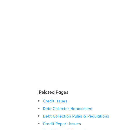
Related Pages
Credit Issues
Debt Collector Harassment
Debt Collection Rules & Regulations
Credit Report Issues