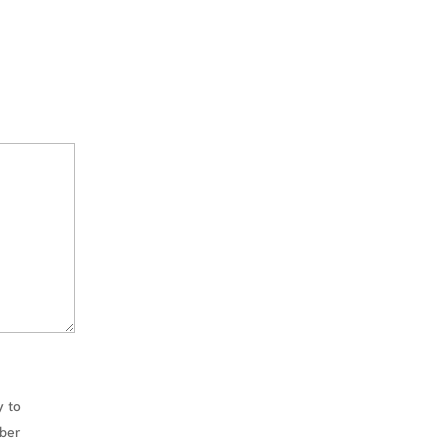
unce
impo
inac
Inde
cont
may 
you a
repor
Trans
annu
free
wort
mone
the 
docu
rega
whic
y to
your 
owed
mber