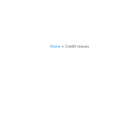
Home
>
Credit Issues
TORS
FILE BANKRUPTCY