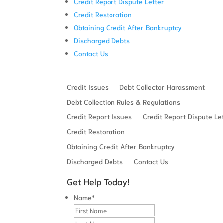
Credit Report Dispute Letter
Credit Restoration
Obtaining Credit After Bankruptcy
Discharged Debts
Contact Us
Credit Issues
Debt Collector Harassment
Debt Collection Rules & Regulations
Credit Report Issues
Credit Report Dispute Le
Credit Restoration
Obtaining Credit After Bankruptcy
Discharged Debts
Contact Us
Get Help Today!
Name
*
First
Last