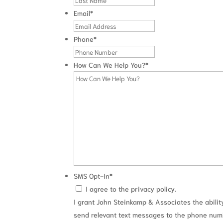
Email
*
Phone
*
How Can We Help You?
*
SMS Opt-In
*
I agree to the privacy policy.
I grant John Steinkamp & Associates the abilit
send relevant text messages to the phone nu