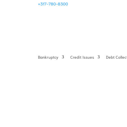
+317-780-8300
Bankruptcy
Credit Issues
Debt Colle