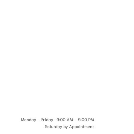
Monday – Friday- 9:00 AM – 5:00 PM
Saturday by Appointment