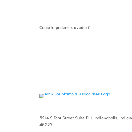
Como le podemos ayudar?
5214 S East Street Suite D-1, Indianapolis, Indian
46227